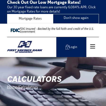
Check Out Our Low Mortgage Rates!
Our 30 year fixed rate loans are currently 6.084% APR. Click
on Mortgage Rates for more details!
Don't show again
Mortgage Rates
Skip to Content
FDIC-Insured - Backed by the full faith and credit of the U.S.
Government
Men
Login
CALCULATORS
Home
Calculators