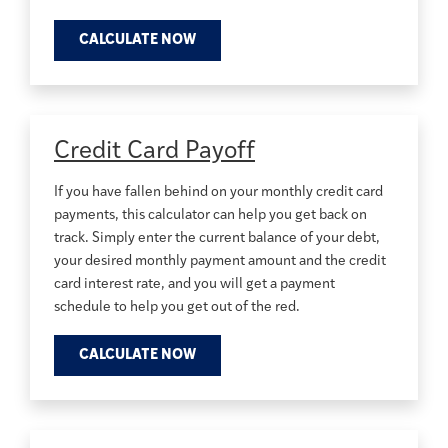
CALCULATE NOW
Credit Card Payoff
If you have fallen behind on your monthly credit card
payments, this calculator can help you get back on
track. Simply enter the current balance of your debt,
your desired monthly payment amount and the credit
card interest rate, and you will get a payment
schedule to help you get out of the red.
CALCULATE NOW