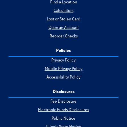
Find a Location
Calculators
Lost or Stolen Card
Open an Account
Reorder Checks
Policies
Privacy Policy
Mobile Privacy Policy
Accessibility Policy
Disclosures
Fee Disclosure
Electronic Funds Disclosures
Public Notice