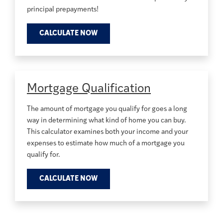
principal prepayments!
CALCULATE NOW
Mortgage Qualification
The amount of mortgage you qualify for goes a long
way in determining what kind of home you can buy.
This calculator examines both your income and your
expenses to estimate how much of a mortgage you
qualify for.
CALCULATE NOW