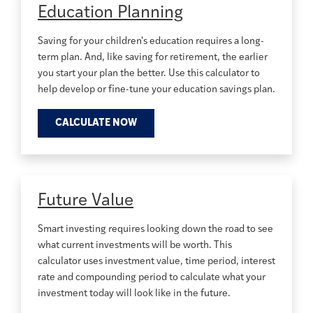
Education Planning
Saving for your children's education requires a long-
term plan. And, like saving for retirement, the earlier
you start your plan the better. Use this calculator to
help develop or fine-tune your education savings plan.
CALCULATE NOW
Future Value
Smart investing requires looking down the road to see
what current investments will be worth. This
calculator uses investment value, time period, interest
rate and compounding period to calculate what your
investment today will look like in the future.