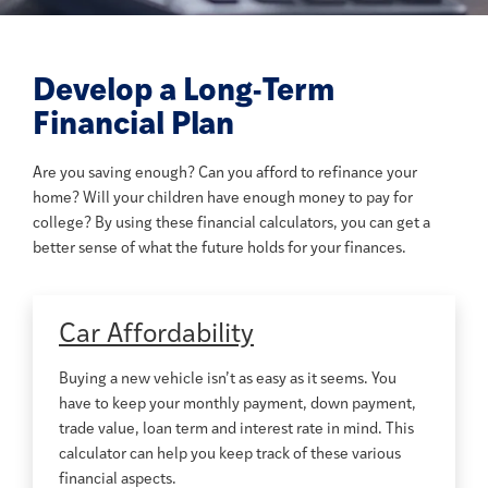
Develop a Long-Term
Financial Plan
Are you saving enough? Can you afford to refinance your
home? Will your children have enough money to pay for
college? By using these financial calculators, you can get a
better sense of what the future holds for your finances.
Car Affordability
Buying a new vehicle isn’t as easy as it seems. You
have to keep your monthly payment, down payment,
trade value, loan term and interest rate in mind. This
calculator can help you keep track of these various
financial aspects.