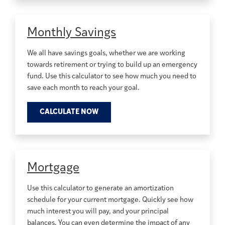
Monthly Savings
We all have savings goals, whether we are working
towards retirement or trying to build up an emergency
fund. Use this calculator to see how much you need to
save each month to reach your goal.
CALCULATE NOW
Mortgage
Use this calculator to generate an amortization
schedule for your current mortgage. Quickly see how
much interest you will pay, and your principal
balances. You can even determine the impact of any