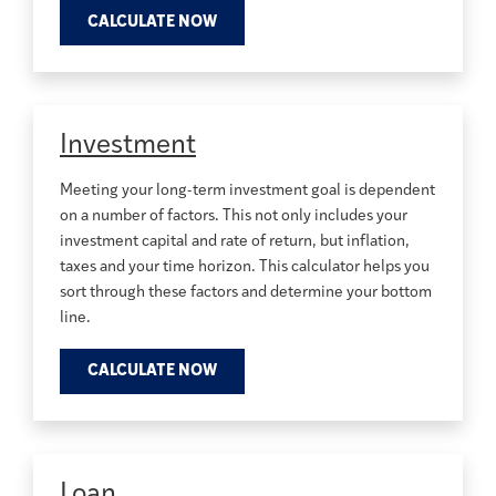
CALCULATE NOW
Investment
Meeting your long-term investment goal is dependent
on a number of factors. This not only includes your
investment capital and rate of return, but inflation,
taxes and your time horizon. This calculator helps you
sort through these factors and determine your bottom
line.
CALCULATE NOW
Loan