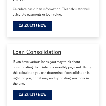
Calculate basic loan information. This calculator will
calculate payments or loan value.
CALCULATE NOW
Loan Consolidation
If you have various loans, you may think about
consolidating them into one monthly payment. Using
this calculator, you can determine if consolidation is
right for you, or if it may end up costing you more in
the end.
CALCULATE NOW