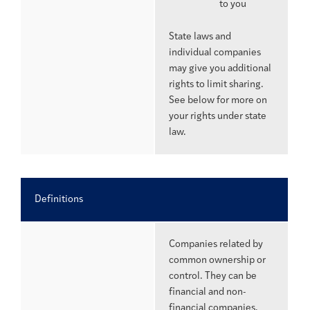
to you
State laws and
individual companies
may give you additional
rights to limit sharing.
See below for more on
your rights under state
law.
Definitions
Companies related by
common ownership or
control. They can be
financial and non-
financial companies.