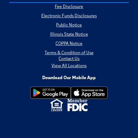
Fee Disclosure
Electronic Funds Disclosures
Public Notice
Illinois State Notice
COPPA Notice
Terms & Condition of Use
Contact Us
View All Locations
Download Our Mobile App