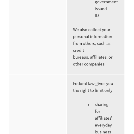
government
issued
ID
We also collect your
personal information
from others, such as
credit
bureaus, affiliates, or
other companies.
Federal law gives you
the right to limit only
sharing
for
affiliates’
everyday
business