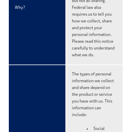
but not all sharing.
Why?
Federal law also
requires us to tell you
how we collect, share
and protect your
personal information.
Please read this notice
carefully to understand
what we do.
The types of personal
information we collect
and share depend on
the product or service
you have with us. This
information can
include:
Social