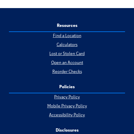
Resources
Find a Location
Calculators
Lost or Stolen Card
Open an Account
Reorder Checks
Policies
Privacy Policy
Mobile Privacy Policy
Accessibility Policy
Disclosures