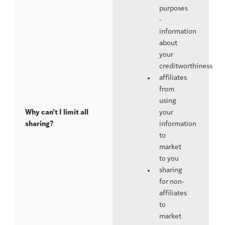
purposes
-
information
about
your
creditworthiness
affiliates
from
using
Why can’t I limit all
your
sharing?
information
to
market
to you
sharing
for non-
affiliates
to
market