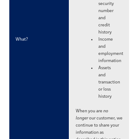
security
number
and
credit
history
What?
Income
and
employment
information
Assets
and
transaction
or loss
history
When you are
no
longer
our customer, we
continue to share your
information as