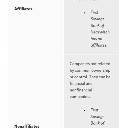
Affiliates
First
Savings
Bank of
Hegewisch
has no
affiliates.
Companies not related
by common ownership
or control. They can be
financial and
nonfinancial
companies.
First
Savings
Bank of
Nonaffiliates