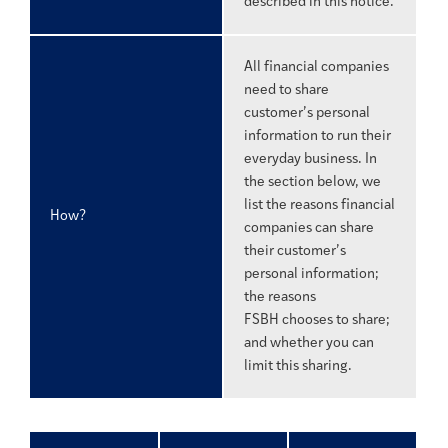
described in this notice.
All financial companies
need to share
customer’s personal
information to run their
everyday business. In
the section below, we
list the reasons financial
How?
companies can share
their customer’s
personal information;
the reasons
FSBH chooses to share;
and whether you can
limit this sharing.