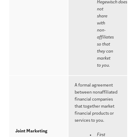
Hegewisch does
not
share
with
non-
affiliates
so that
they can
market
to you.
A formal agreement
between nonaffiliated
financial companies
that together market
financial products or
services to you.
Joint Marketing
First