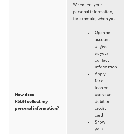
We collect your
personal information,
for example, when you
Open an
account
or give
us your
contact
information
Apply
for a
loan or
How does
use your
FSBH
collect my
debit or
personal information?
credit
card
Show
your