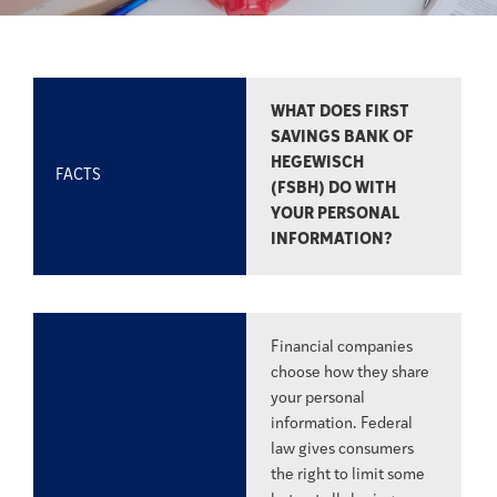
WHAT DOES FIRST
SAVINGS BANK OF
HEGEWISCH
FACTS
(FSBH) DO WITH
YOUR PERSONAL
INFORMATION?
Financial companies
choose how they share
your personal
information. Federal
law gives consumers
the right to limit some