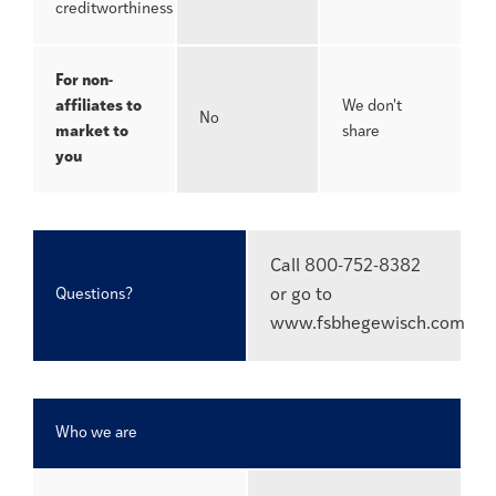
creditworthiness
For non-
affiliates to
We don't
No
market to
share
you
Call 800-752-8382
Questions?
or go to
www.fsbhegewisch.com
Who we are