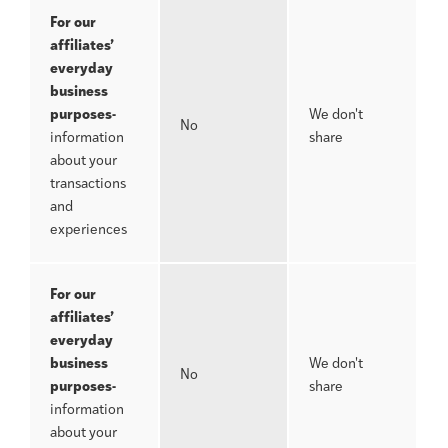
For our
affiliates’
everyday
business
purposes-
We don't
No
information
share
about your
transactions
and
experiences
For our
affiliates’
everyday
business
We don't
No
purposes-
share
information
about your