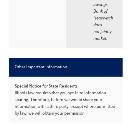
Savings
Bank of
Hegewisch
does
not jointly
market.
Other Important Information
Special Notice for State Residents
Illinois law requires that you opt-in to information
sharing. Therefore, before we would share your
information with a third party, except where permitted
by law, we will obtain your permission