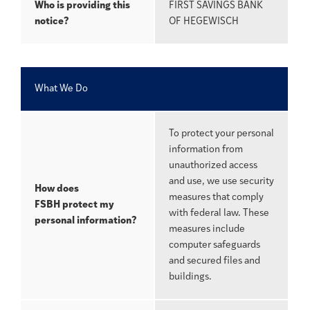
Who is providing this
FIRST SAVINGS BANK
notice?
OF HEGEWISCH
What We Do
To protect your personal
information from
unauthorized access
and use, we use security
How does
measures that comply
FSBH
protect my
with federal law. These
personal information?
measures include
computer safeguards
and secured files and
buildings.