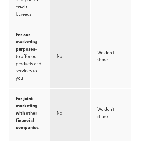
or report to
credit
bureaus
For our
marketing
purposes-
We don't
to offer our
No
share
products and
services to
you
For joint
marketing
We don't
with other
No
share
financial
companies