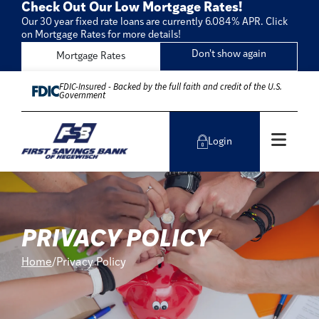
Check Out Our Low Mortgage Rates!
Our 30 year fixed rate loans are currently 6.084% APR. Click
on Mortgage Rates for more details!
Don't show again
Mortgage Rates
Skip to Content
FDIC-Insured - Backed by the full faith and credit of the U.S.
Government
Men
Login
PRIVACY POLICY
Home
Privacy Policy