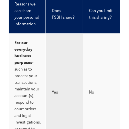
Reasons we
can share
Does
Can you limit
your personal
FSBH share?
this sharing?
information
For our
everyday
business
purposes-
such as to
process your
transactions,
maintain your
Yes
No
account(s),
respond to
court orders
and legal
investigations,